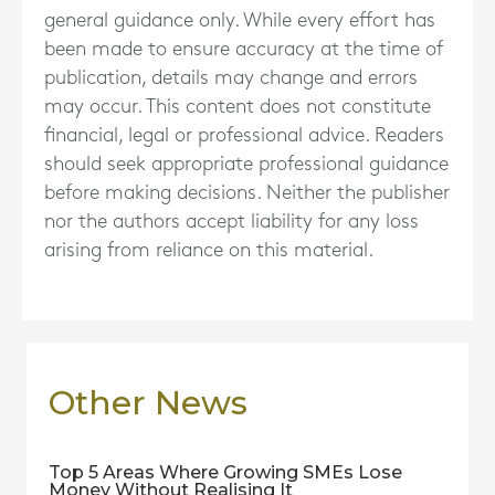
general guidance only. While every effort has
been made to ensure accuracy at the time of
publication, details may change and errors
may occur. This content does not constitute
financial, legal or professional advice. Readers
should seek appropriate professional guidance
before making decisions. Neither the publisher
nor the authors accept liability for any loss
arising from reliance on this material.
Other News
Top 5 Areas Where Growing SMEs Lose
Money Without Realising It