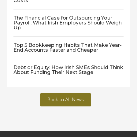
Costs
The Financial Case for Outsourcing Your
Payroll: What Irish Employers Should Weigh
Up
Top 5 Bookkeeping Habits That Make Year-
End Accounts Faster and Cheaper
Debt or Equity: How Irish SMEs Should Think
About Funding Their Next Stage
Back to All News