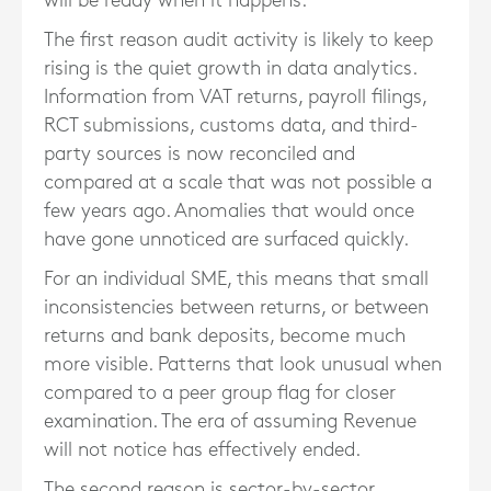
will be ready when it happens.
The first reason audit activity is likely to keep
rising is the quiet growth in data analytics.
Information from VAT returns, payroll filings,
RCT submissions, customs data, and third-
party sources is now reconciled and
compared at a scale that was not possible a
few years ago. Anomalies that would once
have gone unnoticed are surfaced quickly.
For an individual SME, this means that small
inconsistencies between returns, or between
returns and bank deposits, become much
more visible. Patterns that look unusual when
compared to a peer group flag for closer
examination. The era of assuming Revenue
will not notice has effectively ended.
The second reason is sector-by-sector