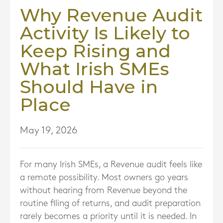
Why Revenue Audit
Activity Is Likely to
Keep Rising and
What Irish SMEs
Should Have in
Place
May 19, 2026
For many Irish SMEs, a Revenue audit feels like
a remote possibility. Most owners go years
without hearing from Revenue beyond the
routine filing of returns, and audit preparation
rarely becomes a priority until it is needed. In