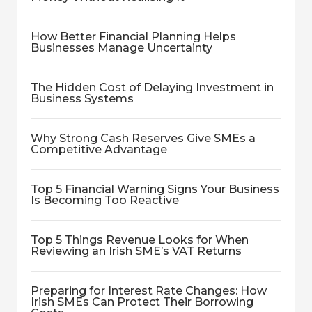
How Better Financial Planning Helps
Businesses Manage Uncertainty
The Hidden Cost of Delaying Investment in
Business Systems
Why Strong Cash Reserves Give SMEs a
Competitive Advantage
Top 5 Financial Warning Signs Your Business
Is Becoming Too Reactive
Top 5 Things Revenue Looks for When
Reviewing an Irish SME’s VAT Returns
Preparing for Interest Rate Changes: How
Irish SMEs Can Protect Their Borrowing