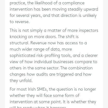
practice, the likelihood of a compliance
intervention has been moving steadily upward
for several years, and that direction is unlikely
to reverse.
This is not simply a matter of more inspectors
knocking on more doors. The shift is
structural. Revenue now has access to a
much wider range of data, more
sophisticated risk-profiling tools, and a clearer
view of how individual businesses compare to
others in the same sector. The combination
changes how audits are triggered and how
they unfold.
For most Irish SMEs, the question is no longer
whether they will face some form of
intervention at some point. It is whether they