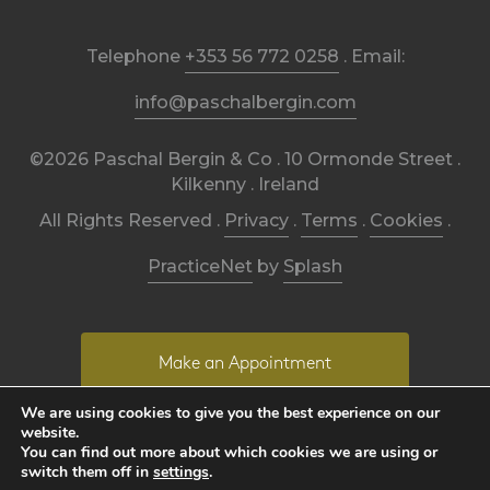
Telephone
+353 56 772 0258
. Email:
info@paschalbergin.com
©2026 Paschal Bergin & Co . 10 Ormonde Street .
Kilkenny . Ireland
All Rights Reserved .
Privacy
.
Terms
.
Cookies
.
PracticeNet
by
Splash
Make an Appointment
We are using cookies to give you the best experience on our
website.
View our Newsletter
You can find out more about which cookies we are using or
switch them off in
settings
.