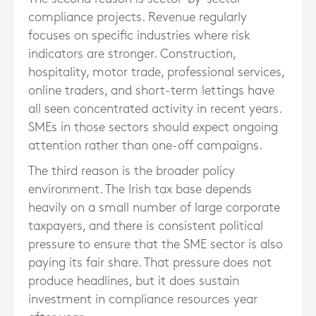
compliance projects. Revenue regularly
focuses on specific industries where risk
indicators are stronger. Construction,
hospitality, motor trade, professional services,
online traders, and short-term lettings have
all seen concentrated activity in recent years.
SMEs in those sectors should expect ongoing
attention rather than one-off campaigns.
The third reason is the broader policy
environment. The Irish tax base depends
heavily on a small number of large corporate
taxpayers, and there is consistent political
pressure to ensure that the SME sector is also
paying its fair share. That pressure does not
produce headlines, but it does sustain
investment in compliance resources year