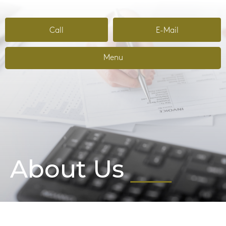
Call
E-Mail
Menu
About Us