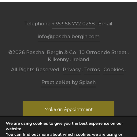
Telephone
+353 56 772 0258
. Email:
info@paschalbergin.com
©2026 Paschal Bergin & Co . 10 Ormonde Street .
Kilkenny . Ireland
All Rights Reserved .
Privacy
.
Terms
.
Cookies
.
PracticeNet
by
Splash
Make an Appointment
We are using cookies to give you the best experience on our
website.
View our Newsletter
You can find out more about which cookies we are using or