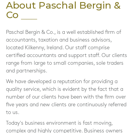
About Paschal Bergin &
Co
Paschal Bergin & Co., is a well established firm of
accountants, taxation and business advisors,
located Kilkenny, Ireland. Our staff comprise
certified accountants and support staff. Our clients
range from large to small companies, sole traders
and partnerships.
We have developed a reputation for providing a
quality service, which is evident by the fact that a
number of our clients have been with the firm over
five years and new clients are continuously referred
to us.
Today's business environment is fast moving,
complex and highly competitive. Business owners