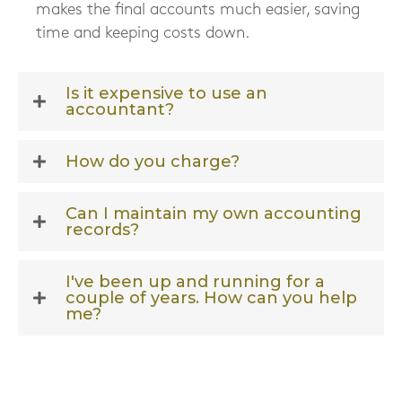
makes the final accounts much easier, saving
time and keeping costs down.
Is it expensive to use an
accountant?
How do you charge?
Can I maintain my own accounting
records?
I've been up and running for a
couple of years. How can you help
me?