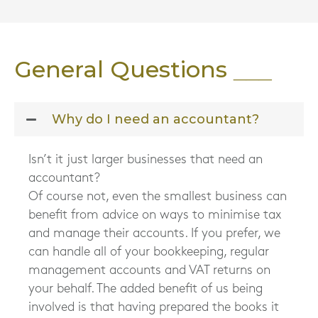
General Questions
Why do I need an accountant?
Isn’t it just larger businesses that need an
accountant?
Of course not, even the smallest business can
benefit from advice on ways to minimise tax
and manage their accounts. If you prefer, we
can handle all of your bookkeeping, regular
management accounts and VAT returns on
your behalf. The added benefit of us being
involved is that having prepared the books it