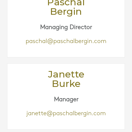
Paschal
Bergin
Managing Director
paschal@paschalbergin.com
Janette
Burke
Manager
janette@paschalbergin.com