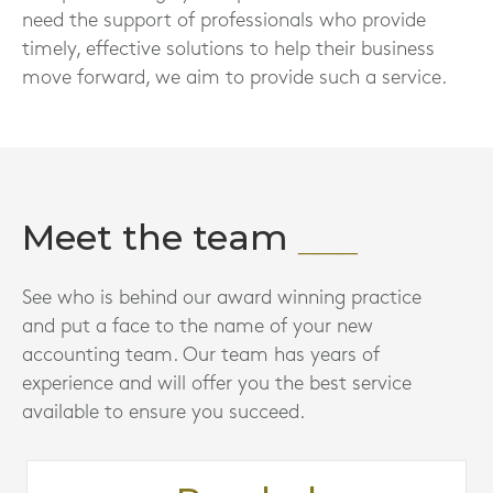
need the support of professionals who provide
timely, effective solutions to help their business
move forward, we aim to provide such a service.
Meet the team
See who is behind our award winning practice
and put a face to the name of your new
accounting team. Our team has years of
experience and will offer you the best service
available to ensure you succeed.