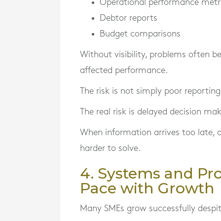
Operational performance metr
Debtor reports
Budget comparisons
Without visibility, problems often 
affected performance.
The risk is not simply poor reporting
The real risk is delayed decision mak
When information arrives too late,
harder to solve.
4. Systems and Pr
Pace with Growth
Many SMEs grow successfully despite