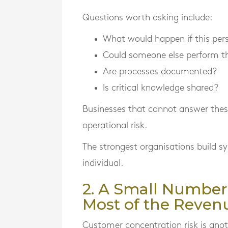
Questions worth asking include:
What would happen if this per
Could someone else perform th
Are processes documented?
Is critical knowledge shared?
Businesses that cannot answer these
operational risk.
The strongest organisations build 
individual.
2. A Small Number
Most of the Reven
Customer concentration risk is anot