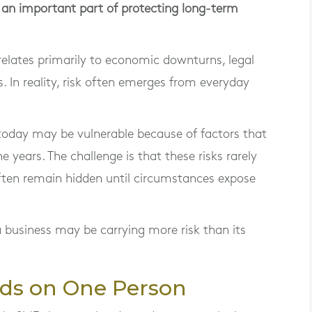
s an important part of protecting long-term
elates primarily to economic downturns, legal
. In reality, risk often emerges from everyday
today may be vulnerable because of factors that
he years. The challenge is that these risks rarely
ten remain hidden until circumstances expose
 business may be carrying more risk than its
ds on One Person