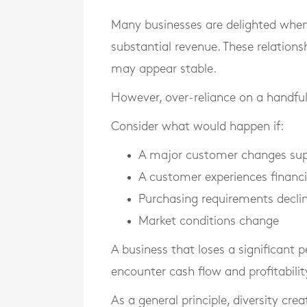
Many businesses are delighted whe
substantial revenue. These relatio
may appear stable.
However, over-reliance on a handful
Consider what would happen if:
A major customer changes sup
A customer experiences financia
Purchasing requirements decli
Market conditions change
A business that loses a significant 
encounter cash flow and profitabilit
As a general principle, diversity crea