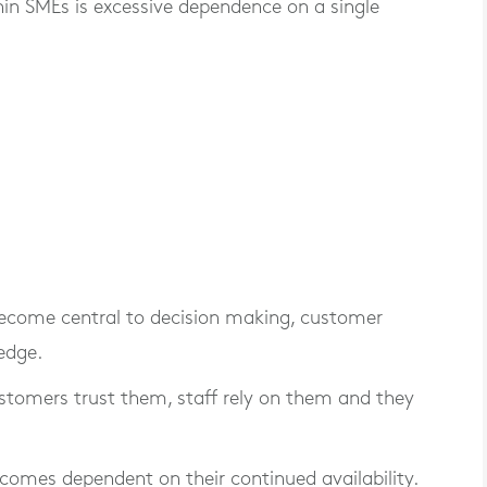
n SMEs is excessive dependence on a single
 become central to decision making, customer
edge.
 Customers trust them, staff rely on them and they
ecomes dependent on their continued availability.