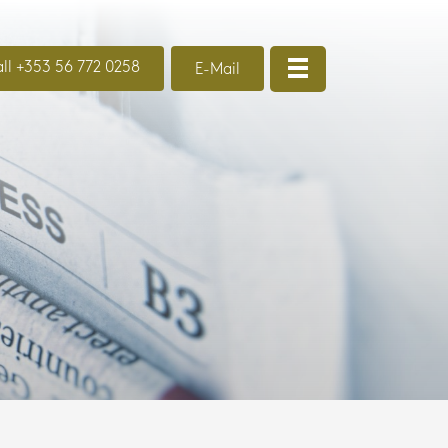
ll +353 56 772 0258
E-Mail