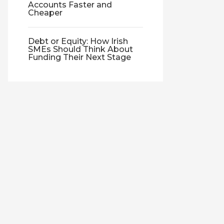
Accounts Faster and
Cheaper
Debt or Equity: How Irish
SMEs Should Think About
Funding Their Next Stage