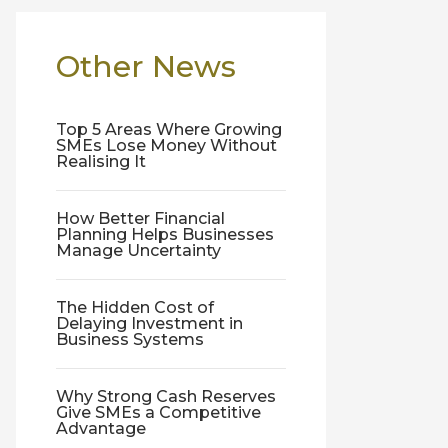
Other News
Top 5 Areas Where Growing
SMEs Lose Money Without
Realising It
How Better Financial
Planning Helps Businesses
Manage Uncertainty
The Hidden Cost of
Delaying Investment in
Business Systems
Why Strong Cash Reserves
Give SMEs a Competitive
Advantage