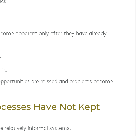
ics
become apparent only after they have already
.
ing.
 opportunities are missed and problems become
ocesses Have Not Kept
 relatively informal systems.