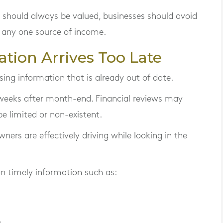
 should always be valued, businesses should avoid
 any one source of income.
ation Arrives Too Late
ng information that is already out of date.
eeks after month-end. Financial reviews may
e limited or non-existent.
ners are effectively driving while looking in the
on timely information such as: