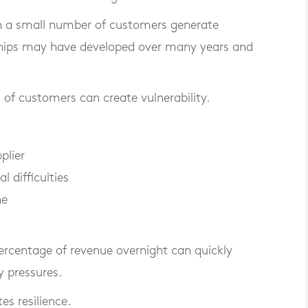
n a small number of customers generate
nships may have developed over many years and
 of customers can create vulnerability.
plier
l difficulties
ne
percentage of revenue overnight can quickly
y pressures.
tes resilience.