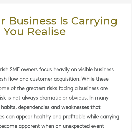
r Business Is Carrying
 You Realise
ish SME owners focus heavily on visible business
cash flow and customer acquisition. While these
me of the greatest risks facing a business are
isk is not always dramatic or obvious. In many
h habits, dependencies and weaknesses that
s can appear healthy and profitable while carrying
y become apparent when an unexpected event