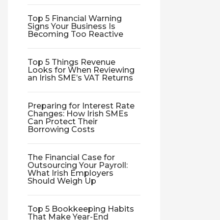
Top 5 Financial Warning
Signs Your Business Is
Becoming Too Reactive
Top 5 Things Revenue
Looks for When Reviewing
an Irish SME’s VAT Returns
Preparing for Interest Rate
Changes: How Irish SMEs
Can Protect Their
Borrowing Costs
The Financial Case for
Outsourcing Your Payroll:
What Irish Employers
Should Weigh Up
Top 5 Bookkeeping Habits
That Make Year-End