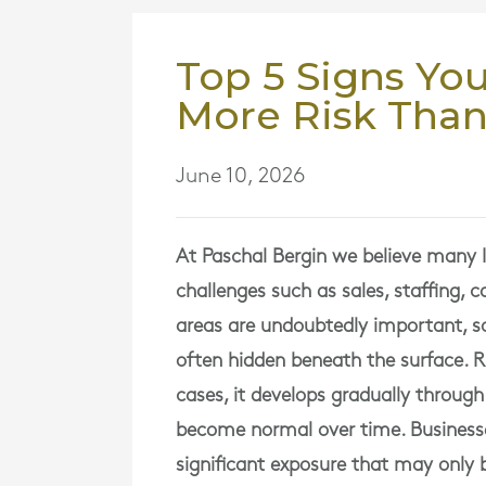
Top 5 Signs You
More Risk Than
June 10, 2026
At
Paschal Bergin
we believe many Ir
challenges such as sales, staffing, 
areas are undoubtedly important, so
often hidden beneath the surface. R
cases, it develops gradually throug
become normal over time. Businesse
significant exposure that may onl