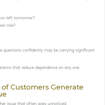
son left tomorrow?
eir role?
 questions confidently may be carrying significant
systems that reduce dependence on any one
 of Customers Generate
ue
her issue that often goes unnoticed.