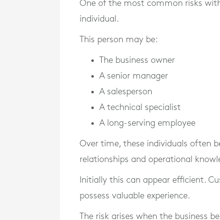
One of the most common risks withi
individual.
This person may be:
The business owner
A senior manager
A salesperson
A technical specialist
A long-serving employee
Over time, these individuals often
relationships and operational knowl
Initially this can appear efficient.
possess valuable experience.
The risk arises when the business b