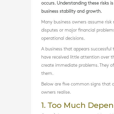
occurs. Understanding these risks i
business stability and growth.
Many business owners assume risk r
disputes or major financial problems
operational decisions.
A business that appears successful 
have received little attention over t
create immediate problems. They of
them.
Below are five common signs that a
owners realise.
1. Too Much Depen