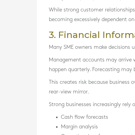
While strong customer relationships
becoming excessively dependent on
3. Financial Inform
Many SME owners make decisions usi
Management accounts may arrive w
happen quarterly. Forecasting may b
This creates risk because business ow
rear-view mirror.
Strong businesses increasingly rely 
Cash flow forecasts
Margin analysis