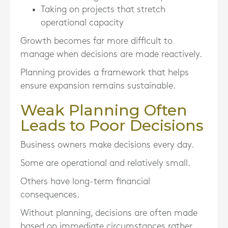
Taking on projects that stretch
operational capacity
Growth becomes far more difficult to
manage when decisions are made reactively.
Planning provides a framework that helps
ensure expansion remains sustainable.
Weak Planning Often
Leads to Poor Decisions
Business owners make decisions every day.
Some are operational and relatively small.
Others have long-term financial
consequences.
Without planning, decisions are often made
based on immediate circumstances rather