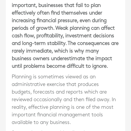
important, businesses that fail to plan
effectively often find themselves under
increasing financial pressure, even during
periods of growth. Weak planning can affect
cash flow, profitability, investment decisions
and long-term stability. The consequences are
rarely immediate, which is why many
business owners underestimate the impact
until problems become difficult to ignore.
Planning is sometimes viewed as an
administrative exercise that produces
budgets, forecasts and reports which are
reviewed occasionally and then filed away. In
reality, effective planning is one of the most
important financial management tools
available to any business.