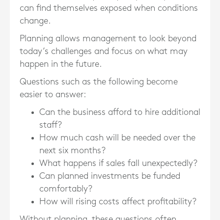
can find themselves exposed when conditions
change.
Planning allows management to look beyond
today’s challenges and focus on what may
happen in the future.
Questions such as the following become
easier to answer:
Can the business afford to hire additional
staff?
How much cash will be needed over the
next six months?
What happens if sales fall unexpectedly?
Can planned investments be funded
comfortably?
How will rising costs affect profitability?
Without planning, these questions often