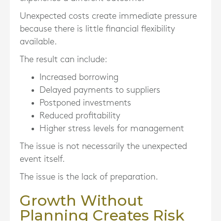
Unexpected costs create immediate pressure
because there is little financial flexibility
available.
The result can include:
Increased borrowing
Delayed payments to suppliers
Postponed investments
Reduced profitability
Higher stress levels for management
The issue is not necessarily the unexpected
event itself.
The issue is the lack of preparation.
Growth Without
Planning Creates Risk