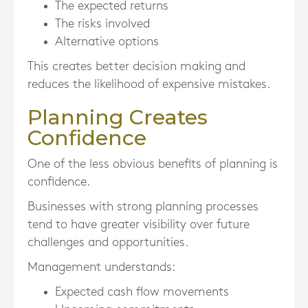
The expected returns
The risks involved
Alternative options
This creates better decision making and
reduces the likelihood of expensive mistakes.
Planning Creates
Confidence
One of the less obvious benefits of planning is
confidence.
Businesses with strong planning processes
tend to have greater visibility over future
challenges and opportunities.
Management understands:
Expected cash flow movements