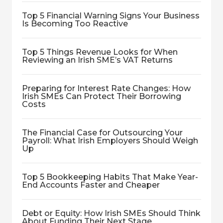
Top 5 Financial Warning Signs Your Business
Is Becoming Too Reactive
Top 5 Things Revenue Looks for When
Reviewing an Irish SME’s VAT Returns
Preparing for Interest Rate Changes: How
Irish SMEs Can Protect Their Borrowing
Costs
The Financial Case for Outsourcing Your
Payroll: What Irish Employers Should Weigh
Up
Top 5 Bookkeeping Habits That Make Year-
End Accounts Faster and Cheaper
Debt or Equity: How Irish SMEs Should Think
About Funding Their Next Stage