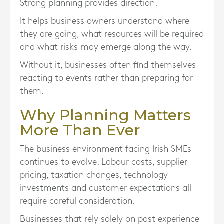
Strong planning provides direction.
It helps business owners understand where
they are going, what resources will be required
and what risks may emerge along the way.
Without it, businesses often find themselves
reacting to events rather than preparing for
them.
Why Planning Matters
More Than Ever
The business environment facing Irish SMEs
continues to evolve. Labour costs, supplier
pricing, taxation changes, technology
investments and customer expectations all
require careful consideration.
Businesses that rely solely on past experience