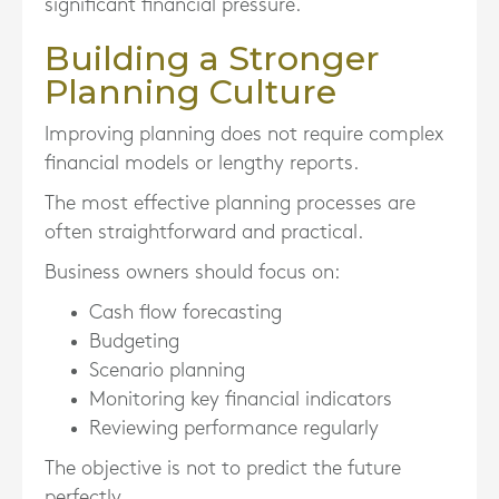
significant financial pressure.
Building a Stronger
Planning Culture
Improving planning does not require complex
financial models or lengthy reports.
The most effective planning processes are
often straightforward and practical.
Business owners should focus on:
Cash flow forecasting
Budgeting
Scenario planning
Monitoring key financial indicators
Reviewing performance regularly
The objective is not to predict the future
perfectly.