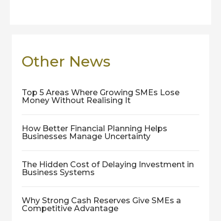
Other News
Top 5 Areas Where Growing SMEs Lose
Money Without Realising It
How Better Financial Planning Helps
Businesses Manage Uncertainty
The Hidden Cost of Delaying Investment in
Business Systems
Why Strong Cash Reserves Give SMEs a
Competitive Advantage