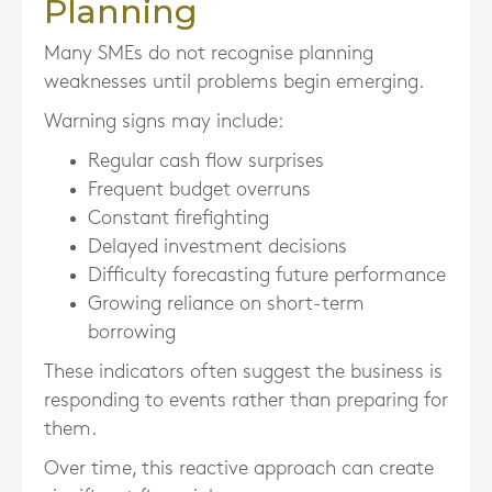
Planning
Many SMEs do not recognise planning
weaknesses until problems begin emerging.
Warning signs may include:
Regular cash flow surprises
Frequent budget overruns
Constant firefighting
Delayed investment decisions
Difficulty forecasting future performance
Growing reliance on short-term
borrowing
These indicators often suggest the business is
responding to events rather than preparing for
them.
Over time, this reactive approach can create