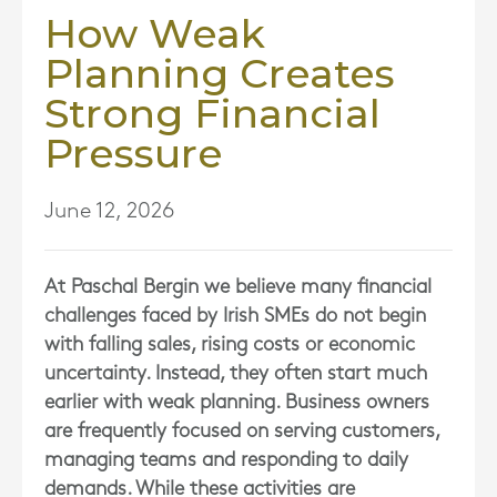
How Weak
Planning Creates
Strong Financial
Pressure
June 12, 2026
At
Paschal Bergin
we believe many financial
challenges faced by Irish SMEs do not begin
with falling sales, rising costs or economic
uncertainty. Instead, they often start much
earlier with weak planning. Business owners
are frequently focused on serving customers,
managing teams and responding to daily
demands. While these activities are