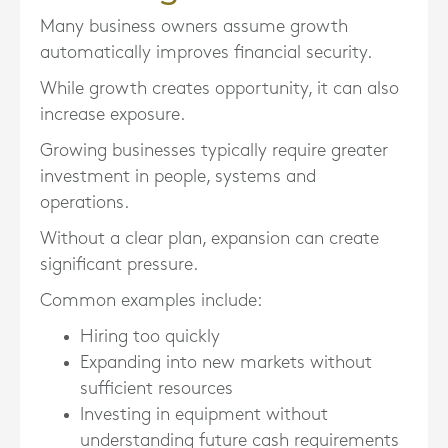
Many business owners assume growth
automatically improves financial security.
While growth creates opportunity, it can also
increase exposure.
Growing businesses typically require greater
investment in people, systems and
operations.
Without a clear plan, expansion can create
significant pressure.
Common examples include:
Hiring too quickly
Expanding into new markets without
sufficient resources
Investing in equipment without
understanding future cash requirements