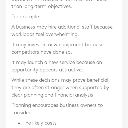
than long-term objectives.
For example:
A business may hire additional staff because
workloads feel overwhelming.
It may invest in new equipment because
competitors have done so.
It may launch a new service because an
opportunity appears attractive.
While these decisions may prove beneficial,
they are often stronger when supported by
clear planning and financial analysis.
Planning encourages business owners to
consider:
The likely costs