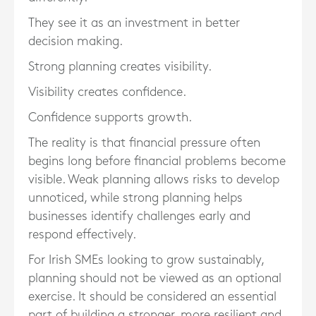
They see it as an investment in better
decision making.
Strong planning creates visibility.
Visibility creates confidence.
Confidence supports growth.
The reality is that financial pressure often
begins long before financial problems become
visible. Weak planning allows risks to develop
unnoticed, while strong planning helps
businesses identify challenges early and
respond effectively.
For Irish SMEs looking to grow sustainably,
planning should not be viewed as an optional
exercise. It should be considered an essential
part of building a stronger, more resilient and