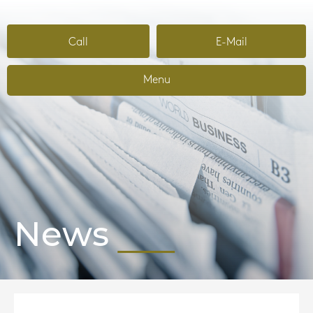
Call
E-Mail
Menu
News