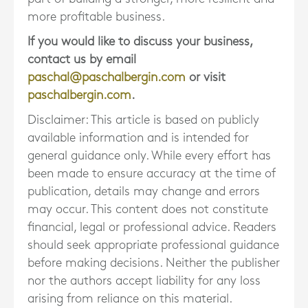
more profitable business.
If you would like to discuss your business,
contact us by email
paschal@paschalbergin.com
or visit
paschalbergin.com
.
Disclaimer: This article is based on publicly
available information and is intended for
general guidance only. While every effort has
been made to ensure accuracy at the time of
publication, details may change and errors
may occur. This content does not constitute
financial, legal or professional advice. Readers
should seek appropriate professional guidance
before making decisions. Neither the publisher
nor the authors accept liability for any loss
arising from reliance on this material.