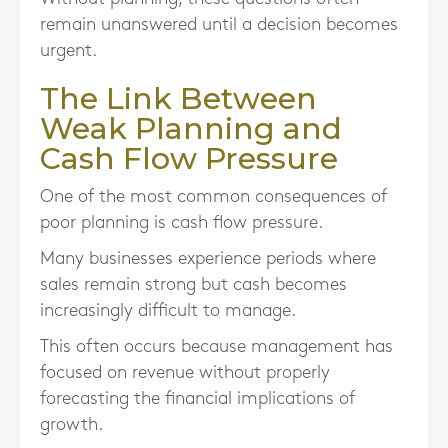
remain unanswered until a decision becomes
urgent.
The Link Between
Weak Planning and
Cash Flow Pressure
One of the most common consequences of
poor planning is cash flow pressure.
Many businesses experience periods where
sales remain strong but cash becomes
increasingly difficult to manage.
This often occurs because management has
focused on revenue without properly
forecasting the financial implications of
growth.