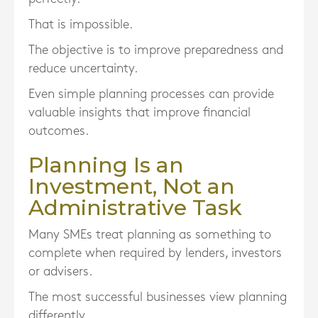
That is impossible.
The objective is to improve preparedness and
reduce uncertainty.
Even simple planning processes can provide
valuable insights that improve financial
outcomes.
Planning Is an
Investment, Not an
Administrative Task
Many SMEs treat planning as something to
complete when required by lenders, investors
or advisers.
The most successful businesses view planning
differently.