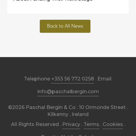
Back to All News
Telephone
+353 56 772 0258
. Email:
info@paschalbergin.com
©2026 Paschal Bergin & Co . 10 Ormonde Street .
Kilkenny . Ireland
All Rights Reserved .
Privacy
.
Terms
.
Cookies
.