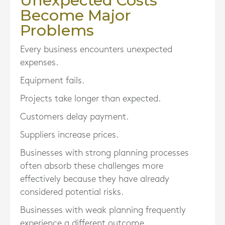
Unexpected Costs
Become Major
Problems
Every business encounters unexpected
expenses.
Equipment fails.
Projects take longer than expected.
Customers delay payment.
Suppliers increase prices.
Businesses with strong planning processes
often absorb these challenges more
effectively because they have already
considered potential risks.
Businesses with weak planning frequently
experience a different outcome.