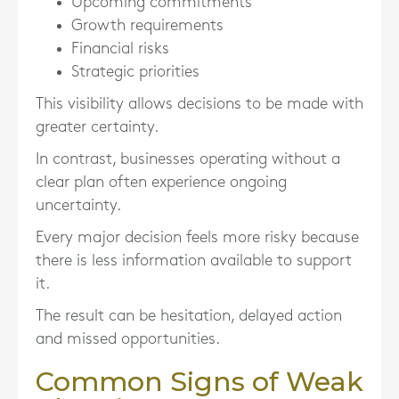
Upcoming commitments
Growth requirements
Financial risks
Strategic priorities
This visibility allows decisions to be made with
greater certainty.
In contrast, businesses operating without a
clear plan often experience ongoing
uncertainty.
Every major decision feels more risky because
there is less information available to support
it.
The result can be hesitation, delayed action
and missed opportunities.
Common Signs of Weak