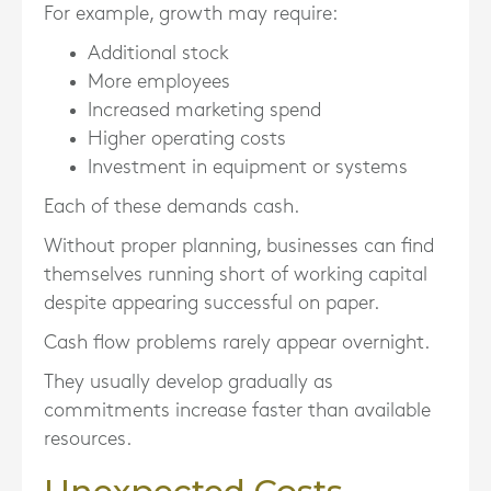
For example, growth may require:
Additional stock
More employees
Increased marketing spend
Higher operating costs
Investment in equipment or systems
Each of these demands cash.
Without proper planning, businesses can find
themselves running short of working capital
despite appearing successful on paper.
Cash flow problems rarely appear overnight.
They usually develop gradually as
commitments increase faster than available
resources.